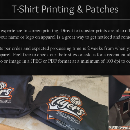
T-Shirt Printing & Patches
experience in screen printing. Direct to transfer prints are also of
your name or logo on apparel is a great way to get noticed and re
ts per order and expected processing time is 2 weeks from when y
el. Feel free to check our their sites or ask us for a recent cata
ogo or image in a JPEG or PDF format at a minimum of 100 dpi to ou