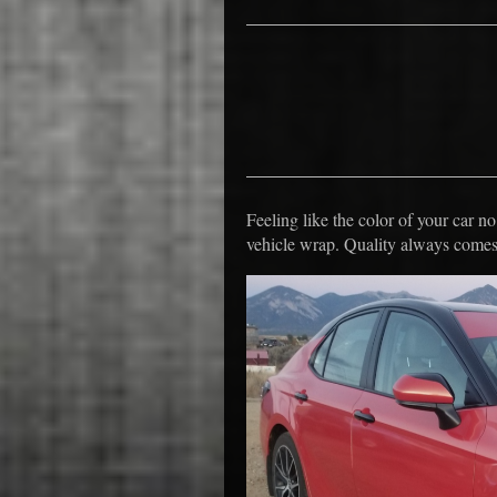
Feeling like the color of your car 
vehicle wrap. Quality always comes 