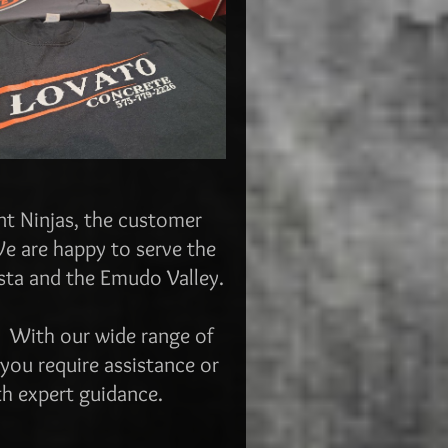
int Ninjas, the customer
We are happy to serve the
sta and the Emudo Valley.
s.
With our wide range of
 you require assistance or
th expert guidance.