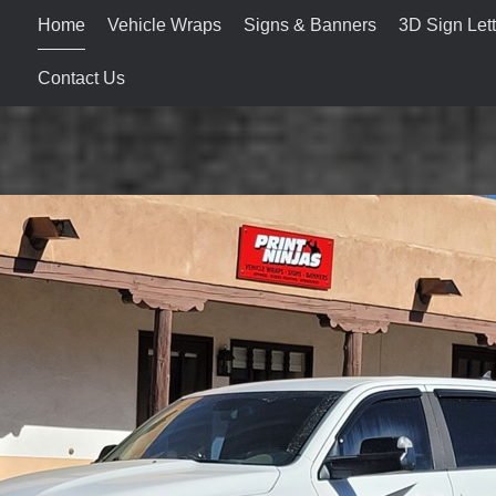
Home
Vehicle Wraps
Signs & Banners
3D Sign Lett
Contact Us