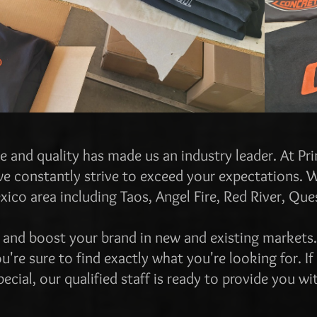
e and quality has made us an industry leader. At Pr
e constantly strive to exceed your expectations. 
co area including Taos, Angel Fire, Red River, Que
 and boost your brand in new and existing market
u're sure to find exactly what you're looking for. If
cial, our qualified staff is ready to provide you wi