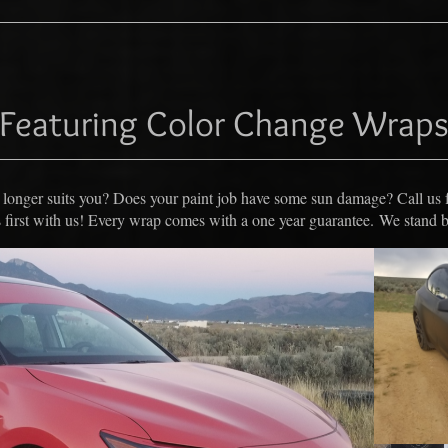
Featuring Color Change Wrap
no longer suits you? Does your paint job have some sun damage? Call us 
first with us! E
very wrap comes with a one year guarantee. We stand 