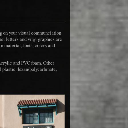
ing on your visual communciation
el letters and vinyl graphics are
in material, fonts, colors and
 acrylic and PVC foam. Other
 plastic, lexan/polycarbinate,