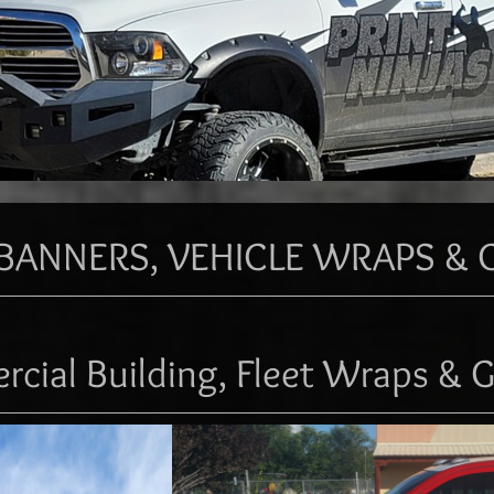
BANNERS, VEHICLE WRAPS & 
cial Building, Fleet Wraps & G