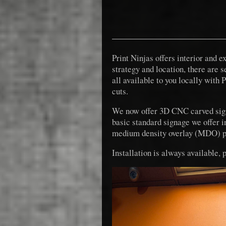
Print Ninjas offers interior and 
strategy and location, there are 
all available to you locally with 
cuts.
We now offer 3D CNC carved signs
basic standard signage we offer i
medium density overlay (MDO) p
Installation is always available, 