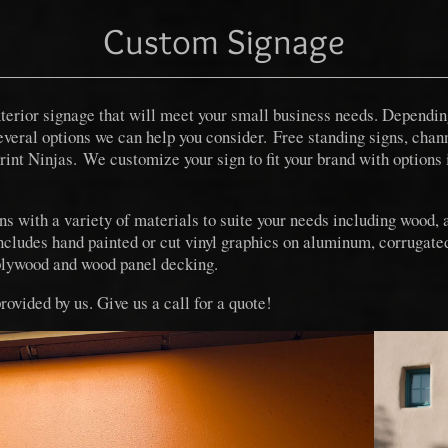
Custom Signage
exterior signage that will meet your small business needs. Depend
several options we can help you consider. Free standing signs, chann
Print Ninjas. We customize your sign to fit your brand with options 
 with a variety of materials to suite your needs including wood,
ncludes hand painted or cut vinyl graphics on aluminum, corrugated
lywood and wood panel decking.
provided by us. Give us a call for a quote!