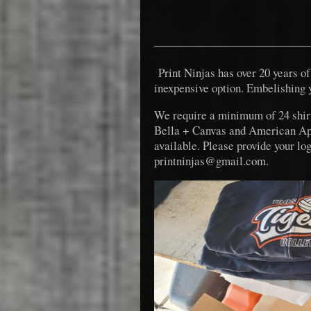
Print Ninjas has over 20 years of 
inexpensive option. Embelishing 
We require a minimum of 24 shir
Bella + Canvas and American Appar
available. Please provide your l
printninjas@gmail.com.