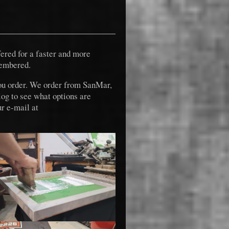
fered for a faster and more
membered.
ou order. We order from SanMar,
log to see what options are
r e-mail at