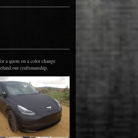
s
for a quote on a color change
behind our craftsmanship.