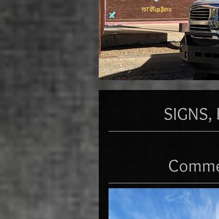
SIGNS, 
Commer