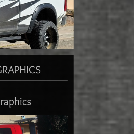
GRAPHICS
raphics