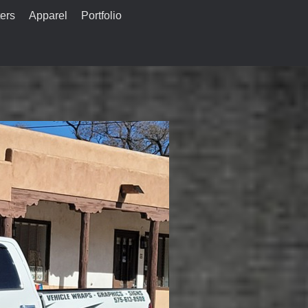
ers
Apparel
Portfolio