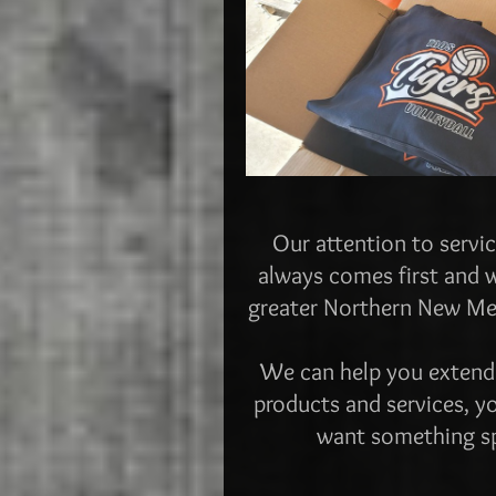
Our attention to servic
always comes first and w
greater Northern New Mexi
We can help you extend
products and services, yo
want something spe