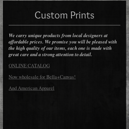
Custom Prints
We carry unique products from local designers at
affordable prices. We promise you will be pleased with
the high quality of our items, each one is made with
great care and a strong attention to detail.
ONLINE CATALOG
Now wholesale for Bella+Canvas!
And American Apparel