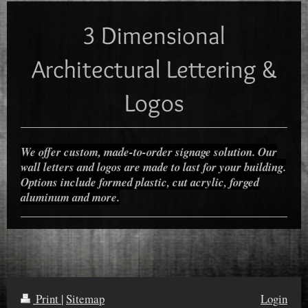
3 Dimensional
Architectural Lettering &
Logos
We offer custom, made-to-order signage solution. Our
wall letters and logos are made to last for your building.
Options include formed plastic, cut acrylic, forged
aluminum and more.
Print
|
Sitemap
Login